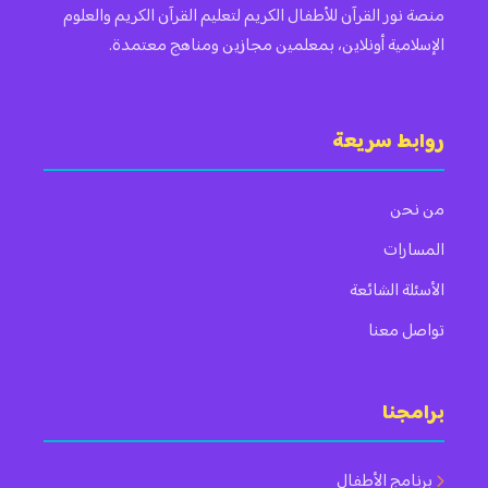
منصة نور القرآن للأطفال الكريم لتعليم القرآن الكريم والعلوم
الإسلامية أونلاين، بمعلمين مجازين ومناهج معتمدة.
روابط سريعة
من نحن
المسارات
الأسئلة الشائعة
تواصل معنا
برامجنا
برنامج الأطفال