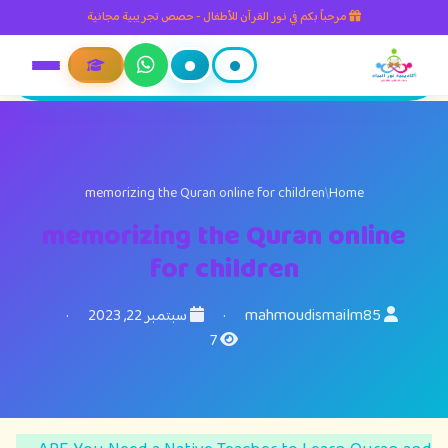
مرحباً بكم في نور القرآن للأطفال - حصص تجريبية مجانية
memorizing the Quran online for children
/
Home
memorizing the Quran online
for children
·
سبتمبر 22, 2023
·
mahmoudismailm85
7