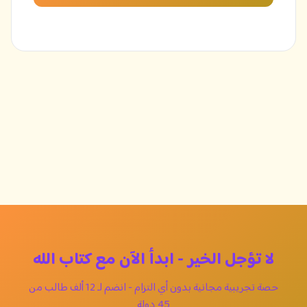
لا تؤجل الخير - ابدأ الآن مع كتاب الله
حصة تجريبية مجانية بدون أي التزام - انضم لـ 12 ألف طالب من
45 دولة