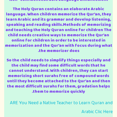
The Holy Quran contains an elaborate Arabic
language. When children memorize the Qur’an, they
learn Arabic and its grammar and develop listening,
speaking and reading skills.Methods of memorizing
and teaching the Holy Quran online for children The
child needs creative ways to memorize the Qur’an
online for children in order to be interested in
memorization and the Qur’an with focus during what
the memorizer does.
So the child needs to simplify things especially and
the child may find some difficult words that he
cannot understand. With children, they can start
memorizing short surahs free of compound words
until they become attached to the Qur’an and then
the most difficult surahs for them, gradation helps
them to memorize quickly.
ARE You Need a Native Teacher to Learn Quran and
Arabic Clic Here