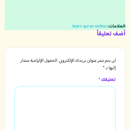
learn quran online
العلامات:
أضف تعليقاً
الحقول الإلزامية مشار
لن يتم نشر عنوان بريدك الإلكتروني.
*
إليها بـ
تعليقك *