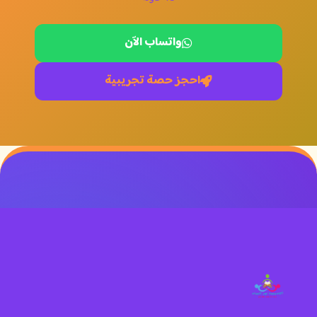
واتساب الآن
احجز حصة تجريبية