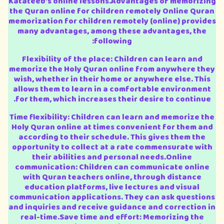
Katateeb’s online lessons.Advantages of memorizing
the Quran online for children remotely Online Quran
memorization for children remotely (online) provides
many advantages, among these advantages, the
following:
Flexibility of the place: Children can learn and
memorize the Holy Quran online from anywhere they
wish, whether in their home or anywhere else. This
allows them to learn in a comfortable environment
for them, which increases their desire to continue.
Time flexibility: Children can learn and memorize the
Holy Quran online at times convenient for them and
according to their schedule. This gives them the
opportunity to collect at a rate commensurate with
their abilities and personal needs.Online
communication: Children can communicate online
with Quran teachers online, through distance
education platforms, live lectures and visual
communication applications. They can ask questions
and inquiries and receive guidance and correction in
real-time.Save time and effort: Memorizing the