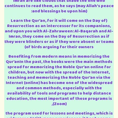
Imran are like clouds that shade the one who
continues to read them, as he says (may Allah’s peace
and blessings be upon him):
(Learn the Qur’an, for it will come on the Day of
Resurrection as an intercessor for its companions,
and upon you with Al-Zahraween: Al-Baqarah and Al-
Imran, they come on the Day of Resurrection as if
they were blinders or as if they were absent or teams
of birds arguing for their owners)
Benefiting from modern means in memorizing the
Qur’anIn the past, the books were the main methods
spread for memorizing the Noble Qur’an online for
children, but now with the spread of the Internet,
teaching and memorizing the Noble Qur’an via the
Internet (online) has become one of the widespread
and common methods, especially with the
availability of tools and programs to help distance
education, the most important of these programs is
(Zoom),
the program used for lessons and meetings, which is