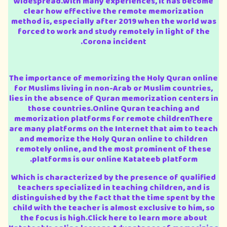
widespread.With many experiences, it has become
clear how effective the remote memorization
method is, especially after 2019 when the world was
forced to work and study remotely in light of the
Corona incident.
The importance of memorizing the Holy Quran online
for Muslims living in non-Arab or Muslim countries,
lies in the absence of Quran memorization centers in
those countries.Online Quran teaching and
memorization platforms for remote childrenThere
are many platforms on the Internet that aim to teach
and memorize the Holy Quran online to children
remotely online, and the most prominent of these
platforms is our online Katateeb platform.
Which is characterized by the presence of qualified
teachers specialized in teaching children, and is
distinguished by the fact that the time spent by the
child with the teacher is almost exclusive to him, so
the focus is high.Click here to learn more about