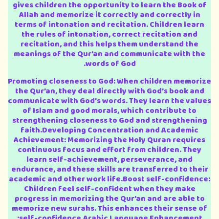
gives children the opportunity to learn the Book of
Allah and memorize it correctly and correctly in
terms of intonation and recitation. Children learn
the rules of intonation, correct recitation and
recitation, and this helps them understand the
meanings of the Qur’an and communicate with the
words of God.
Promoting closeness to God: When children memorize
the Qur’an, they deal directly with God’s book and
communicate with God’s words. They learn the values
of Islam and good morals, which contribute to
strengthening closeness to God and strengthening
faith.Developing Concentration and Academic
Achievement: Memorizing the Holy Quran requires
continuous focus and effort from children. They
learn self-achievement, perseverance, and
endurance, and these skills are transferred to their
academic and other work life.Boost self-confidence:
Children feel self-confident when they make
progress in memorizing the Qur’an and are able to
memorize new surahs. This enhances their sense of
self-confidence.Arabic Language Enhancement: