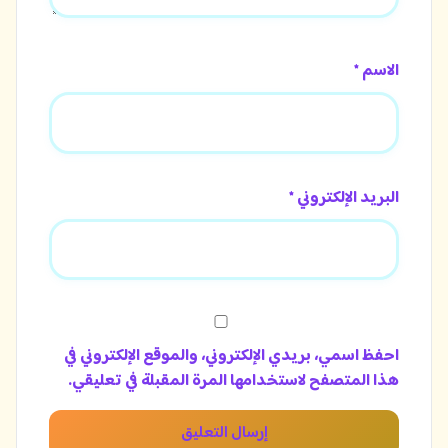
الاسم *
البريد الإلكتروني *
احفظ اسمي، بريدي الإلكتروني، والموقع الإلكتروني في
هذا المتصفح لاستخدامها المرة المقبلة في تعليقي.