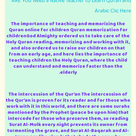
ARE You Need a Native Teacher to Learn Quran and
Arabic Clic Here
The importance of teaching and memorizing the
Quran online for children Quran memorization for
childrenGod Almighty ordered us to take care of the
Holy Quran reading, memorizing and working with it,
and also ordered us to raise our children on that
from an early age, and here lies the importance of
teaching children the Holy Quran, where the child
can understand and memorize faster than the
elderly.
The intercession of the Qur’an The intercession of
the Qur’an is proven for its reader and for those who
work with it in this world, and there are some surahs
mentioned by the Prophet (peace be upon him) that
intercede for those who preserve them, so reading
Surat Al-Mulk every night prevents its owner from
tormenting the grave, and Surat Al-Baqarah and Al-