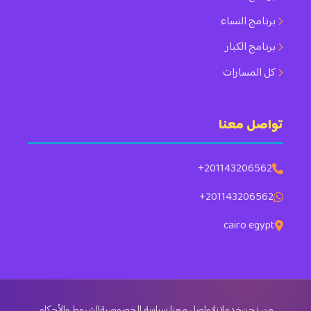
برنامج النساء
برنامج الكبار
كل المسارات
تواصل معنا
+201143206562
+201143206562
cairo egypt
الشروط والأحكام
سياسة الخصوصية
·
تواصل معنا
خدماتنا
من نحن