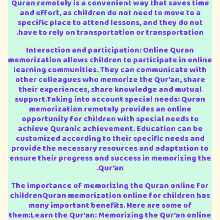
Quran remotely is a convenient way that saves time
and effort, as children do not need to move to a
specific place to attend lessons, and they do not
have to rely on transportation or transportation.
Interaction and participation: Online Quran
memorization allows children to participate in online
learning communities. They can communicate with
other colleagues who memorize the Qur’an, share
their experiences, share knowledge and mutual
support.Taking into account special needs: Quran
memorization remotely provides an online
opportunity for children with special needs to
achieve Quranic achievement. Education can be
customized according to their specific needs and
provide the necessary resources and adaptation to
ensure their progress and success in memorizing the
Qur’an.
The importance of memorizing the Quran online for
childrenQuran memorization online for children has
many important benefits. Here are some of
them:Learn the Qur’an: Memorizing the Qur’an online